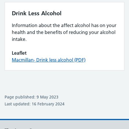
Drink Less Alcohol
Information about the affect alcohol has on your
health and the benefits of reducing your alcohol
intake.
Leaflet
Macmillan- Drink less alcohol (PDF)
Page published: 9 May 2023
Last updated: 16 February 2024