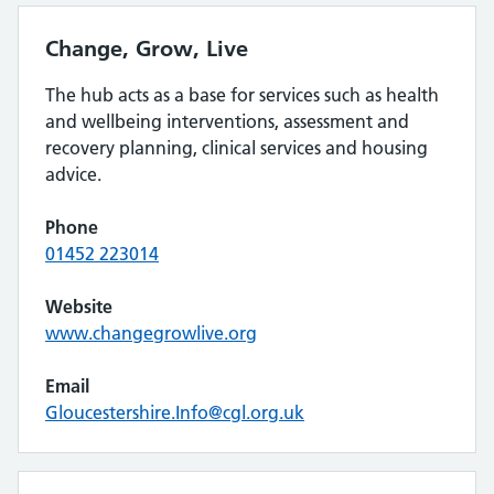
Change, Grow, Live
The hub acts as a base for services such as health
and wellbeing interventions, assessment and
recovery planning, clinical services and housing
advice.
Phone
01452 223014
Website
www.changegrowlive.org
Email
Gloucestershire.Info@cgl.org.uk