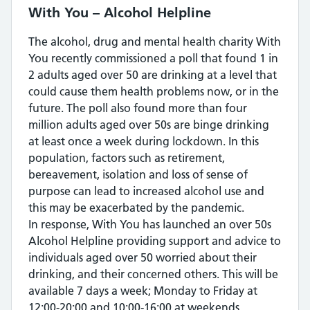
With You – Alcohol Helpline
The alcohol, drug and mental health charity With
You recently commissioned a poll that found 1 in
2 adults aged over 50 are drinking at a level that
could cause them health problems now, or in the
future. The poll also found more than four
million adults aged over 50s are binge drinking
at least once a week during lockdown. In this
population, factors such as retirement,
bereavement, isolation and loss of sense of
purpose can lead to increased alcohol use and
this may be exacerbated by the pandemic.
In response, With You has launched an over 50s
Alcohol Helpline providing support and advice to
individuals aged over 50 worried about their
drinking, and their concerned others. This will be
available 7 days a week; Monday to Friday at
12:00-20:00 and 10:00-16:00 at weekends.