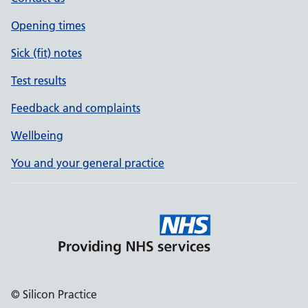
Opening times
Sick (fit) notes
Test results
Feedback and complaints
Wellbeing
You and your general practice
© Silicon Practice