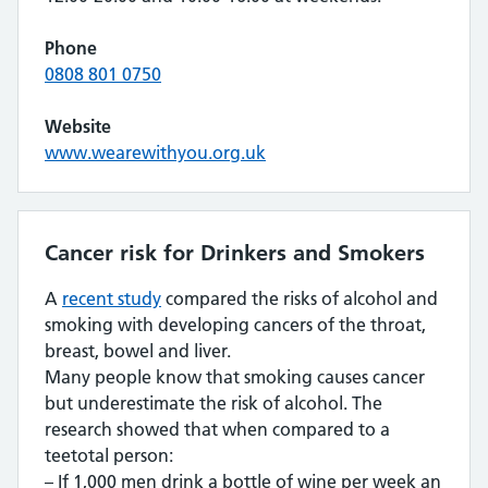
Phone
0808 801 0750
Website
www.wearewithyou.org.uk
Cancer risk for Drinkers and Smokers
A
recent study
compared the risks of alcohol and
smoking with developing cancers of the throat,
breast, bowel and liver.
Many people know that smoking causes cancer
but underestimate the risk of alcohol. The
research showed that when compared to a
teetotal person:
– If 1,000 men drink a bottle of wine per week an