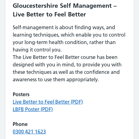
Gloucestershire Self Management –
Live Better to Feel Better
Self-management is about finding ways, and
learning techniques, which enable you to control
your long-term health condition, rather than
having it control you.
The Live Better to Feel Better course has been
designed with you in mind, to provide you with
these techniques as well as the confidence and
awareness to use them appropriately.
Posters
Live Better to Feel Better (PDF)
LBFB Poster (PDF)
Phone
0300 421 1623