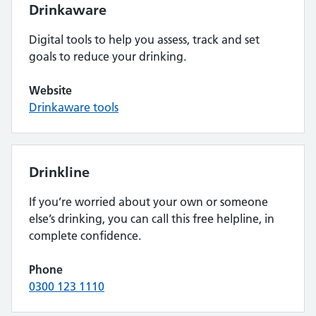
Drinkaware
Digital tools to help you assess, track and set
goals to reduce your drinking.
Website
Drinkaware tools
Drinkline
If you’re worried about your own or someone
else’s drinking, you can call this free helpline, in
complete confidence.
Phone
0300 123 1110