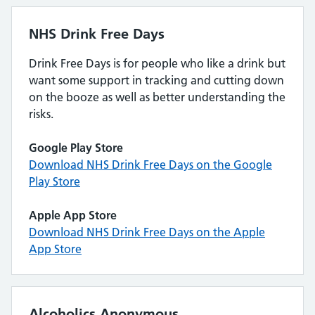
NHS Drink Free Days
Drink Free Days is for people who like a drink but
want some support in tracking and cutting down
on the booze as well as better understanding the
risks.
Google Play Store
Download NHS Drink Free Days on the Google
Play Store
Apple App Store
Download NHS Drink Free Days on the Apple
App Store
Alcoholics Anonymous