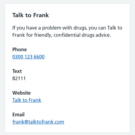
Talk to Frank
If you have a problem with drugs, you can Talk to
Frank for friendly, confidential drugs advice.
Phone
0300 123 6600
Text
82111
Website
Talk to Frank
Email
frank@talktofrank.com