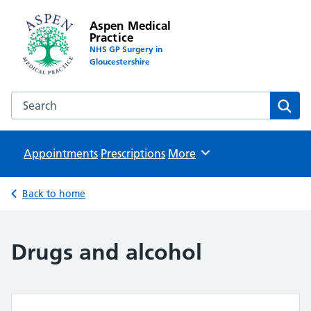
Aspen Medical
Practice
NHS GP Surgery in
Gloucestershire
Search the Aspen Medical Practice website
Sear
Appointments
Prescriptions
Browse
More
Back to home
Drugs and alcohol