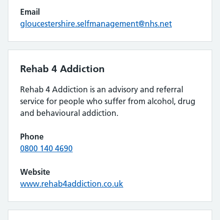
Email
gloucestershire.selfmanagement@nhs.net
Rehab 4 Addiction
Rehab 4 Addiction is an advisory and referral
service for people who suffer from alcohol, drug
and behavioural addiction.
Phone
0800 140 4690
Website
www.rehab4addiction.co.uk