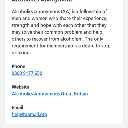
Alcoholics Anonymous (AA) is a fellowship of
men and women who share their experience,
strength and hope with each other that they
may solve their common problem and help
others to recover from alcoholism. The only
requirement for membership is a desire to stop
drinking.
Phone
0800 9177 650
Website
Alcoholics Anonymous Great Britain
Email
help@aamail.org