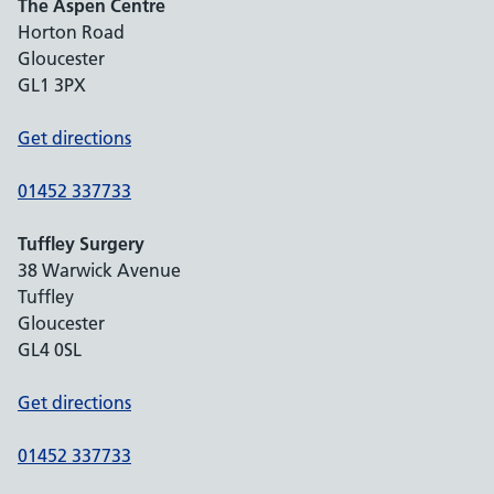
The Aspen Centre
Horton Road
Gloucester
GL1 3PX
Get directions
01452 337733
Tuffley Surgery
38 Warwick Avenue
Tuffley
Gloucester
GL4 0SL
Get directions
01452 337733