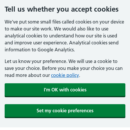
Tell us whether you accept cookies
We've put some small files called cookies on your device
to make our site work. We would also like to use
analytical cookies to understand how our site is used
and improve user experience. Analytical cookies send
information to Google Analytics.
Let us know your preference. We will use a cookie to
save your choice. Before you make your choice you can
read more about our
cookie policy
.
I'm OK with cookies
Set my cookie preferences