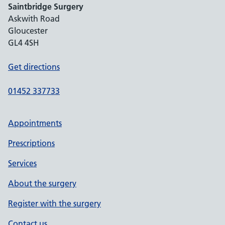
Saintbridge Surgery
Askwith Road
Gloucester
GL4 4SH
Get directions
01452 337733
Appointments
Prescriptions
Services
About the surgery
Register with the surgery
Contact us