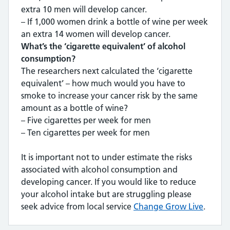
extra 10 men will develop cancer.
– If 1,000 women drink a bottle of wine per week
an extra 14 women will develop cancer.
What’s the ‘cigarette equivalent’ of alcohol
consumption?
The researchers next calculated the ‘cigarette
equivalent’ – how much would you have to
smoke to increase your cancer risk by the same
amount as a bottle of wine?
– Five cigarettes per week for men
– Ten cigarettes per week for men
It is important not to under estimate the risks
associated with alcohol consumption and
developing cancer. If you would like to reduce
your alcohol intake but are struggling please
seek advice from local service
Change Grow Live
.