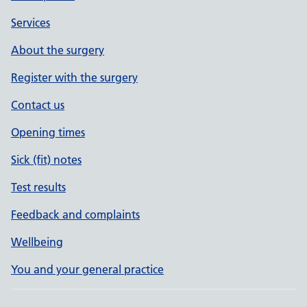
Services
About the surgery
Register with the surgery
Contact us
Opening times
Sick (fit) notes
Test results
Feedback and complaints
Wellbeing
You and your general practice