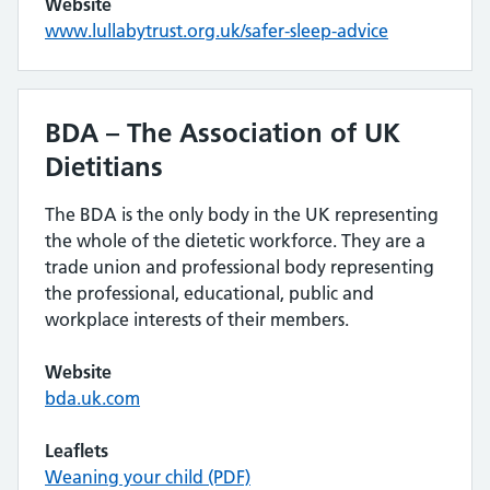
Website
www.lullabytrust.org.uk/safer-sleep-advice
BDA – The Association of UK
Dietitians
The BDA is the only body in the UK representing
the whole of the dietetic workforce. They are a
trade union and professional body representing
the professional, educational, public and
workplace interests of their members.
Website
bda.uk.com
Leaflets
Weaning your child (PDF)