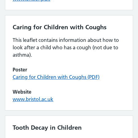
Caring for Children with Coughs
This leaflet contains information about how to
look after a child who has a cough (not due to
asthma).
Poster
Caring for Children with Coughs (PDF)
Website
www.bristol.ac.uk
Tooth Decay in Children