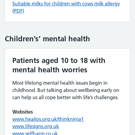
Suitable milks for children with cows milk allergy
(PDF)
Children’s’ mental health
Patients aged 10 to 18 with
mental health worries
Most lifelong mental health issues begin in
childhood. But talking about wellbeing early on
can help us all cope better with life’s challenges.
Websites
www.healios.org.uk/thinkninja1
www.lifesigns.org.uk
www.selfharm.co.uk