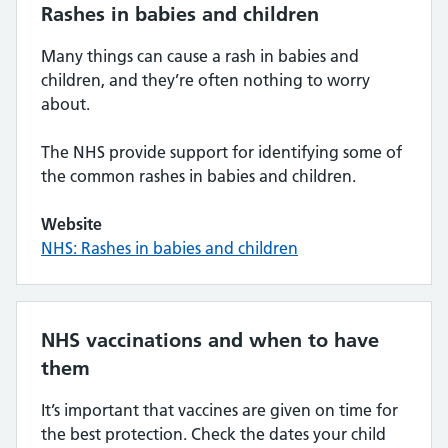
Rashes in babies and children
Many things can cause a rash in babies and
children, and they’re often nothing to worry
about.
The NHS provide support for identifying some of
the common rashes in babies and children.
Website
NHS: Rashes in babies and children
NHS vaccinations and when to have
them
It’s important that vaccines are given on time for
the best protection. Check the dates your child