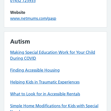
01452 725935
Website
www.netmums.com/gasp
Autism
Making Special Education Work for Your Child
During COVID
Finding Accessible Housing
Helping Kids in Traumatic Experiences
What to Look for in Accessible Rentals
Simple Home Modifications for Kids with Special