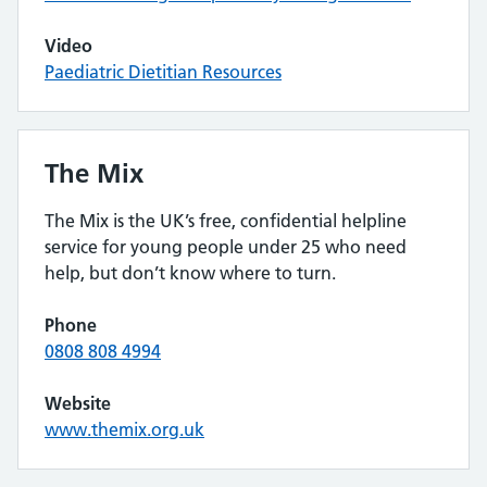
Video
Paediatric Dietitian Resources
The Mix
The Mix is the UK’s free, confidential helpline
service for young people under 25 who need
help, but don’t know where to turn.
Phone
0808 808 4994
Website
www.themix.org.uk