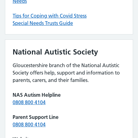
Needs
Tips for Coping with Covid Stress
Special Needs Trusts Guide
National Autistic Society
Gloucestershire branch of the National Autistic
Society offers help, support and information to
parents, carers, and their families.
NAS Autism Helpline
0808 800 4104
Parent Support Line
0808 800 4104