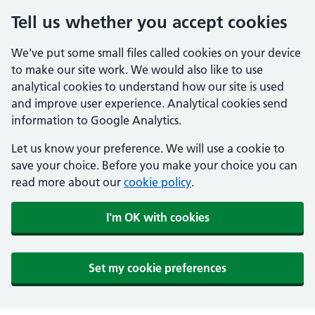
Tell us whether you accept cookies
We've put some small files called cookies on your device
to make our site work. We would also like to use
analytical cookies to understand how our site is used
and improve user experience. Analytical cookies send
information to Google Analytics.
Let us know your preference. We will use a cookie to
save your choice. Before you make your choice you can
read more about our
cookie policy
.
I'm OK with cookies
Set my cookie preferences