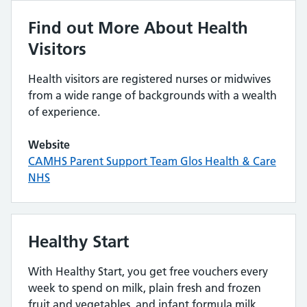
Find out More About Health
Visitors
Health visitors are registered nurses or midwives
from a wide range of backgrounds with a wealth
of experience.
Website
CAMHS Parent Support Team Glos Health & Care
NHS
Healthy Start
With Healthy Start, you get free vouchers every
week to spend on milk, plain fresh and frozen
fruit and vegetables, and infant formula milk.