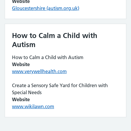
Website
Gloucestershire (autism.org.uk)
How to Calm a Child with
Autism
How to Calm a Child with Autism
Website
www.verywellhealth.com
Create a Sensory Safe Yard for Children with
Special Needs
Website
www.wikilawn.com