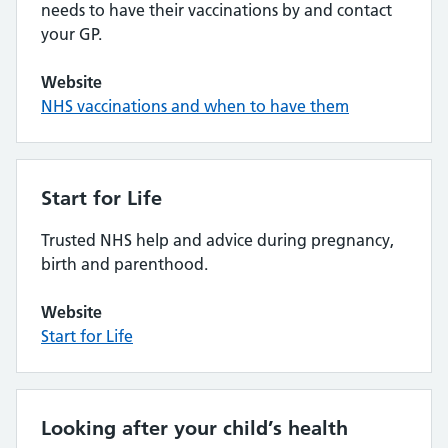
needs to have their vaccinations by and contact
your GP.
Website
NHS vaccinations and when to have them
Start for Life
Trusted NHS help and advice during pregnancy,
birth and parenthood.
Website
Start for Life
Looking after your child’s health