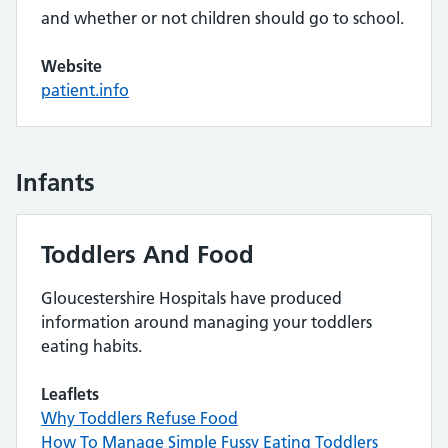
and whether or not children should go to school.
Website
patient.info
Infants
Toddlers And Food
Gloucestershire Hospitals have produced
information around managing your toddlers
eating habits.
Leaflets
Why Toddlers Refuse Food
How To Manage Simple Fussy Eating Toddlers