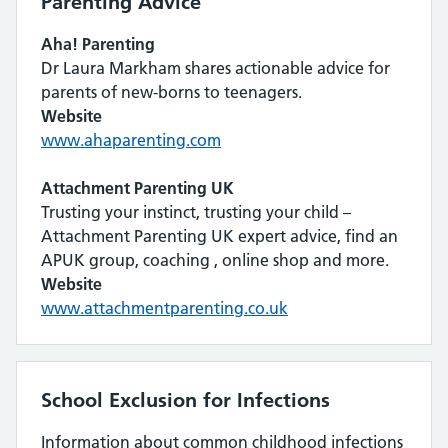
Parenting Advice
Aha! Parenting
Dr Laura Markham shares actionable advice for
parents of new-borns to teenagers.
Website
www.ahaparenting.com
Attachment Parenting UK
Trusting your instinct, trusting your child –
Attachment Parenting UK expert advice, find an
APUK group, coaching , online shop and more.
Website
www.attachmentparenting.co.uk
School Exclusion for Infections
Information about common childhood infections