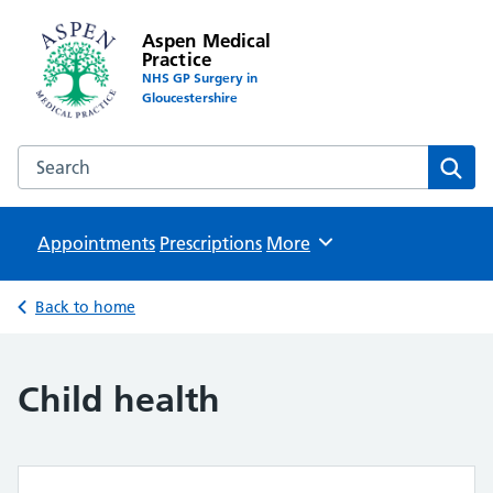
Aspen Medical
Practice
NHS GP Surgery in
Gloucestershire
Search the Aspen Medical Practice website
Sear
Appointments
Prescriptions
Browse
More
Back to home
Child health