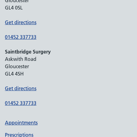
Gloucester
GL4 0SL
Get directions
01452 337733
Saintbridge Surgery
Askwith Road
Gloucester
GL4 4SH
Get directions
01452 337733
Appointments
Prescriptions