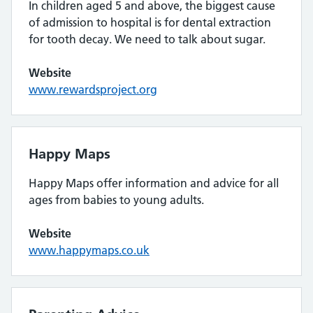
In children aged 5 and above, the biggest cause
of admission to hospital is for dental extraction
for tooth decay. We need to talk about sugar.
Website
www.rewardsproject.org
Happy Maps
Happy Maps offer information and advice for all
ages from babies to young adults.
Website
www.happymaps.co.uk