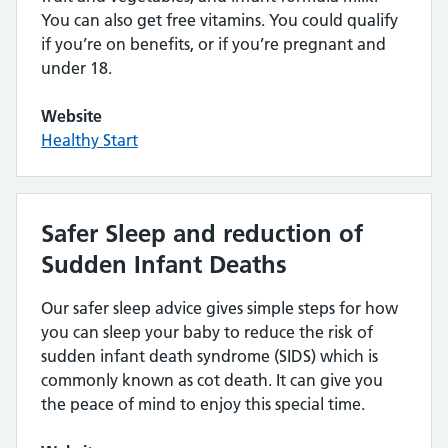
You can also get free vitamins. You could qualify
if you’re on benefits, or if you’re pregnant and
under 18.
Website
Healthy Start
Safer Sleep and reduction of
Sudden Infant Deaths
Our safer sleep advice gives simple steps for how
you can sleep your baby to reduce the risk of
sudden infant death syndrome (SIDS) which is
commonly known as cot death. It can give you
the peace of mind to enjoy this special time.