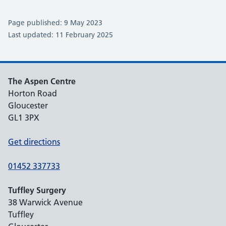
Page published: 9 May 2023
Last updated: 11 February 2025
The Aspen Centre
Horton Road
Gloucester
GL1 3PX
Get directions
01452 337733
Tuffley Surgery
38 Warwick Avenue
Tuffley