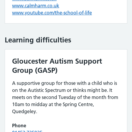
www.calmharm.co.uk
www.youtube.com/the-school-of-life
Learning difficulties
Gloucester Autism Support
Group (GASP)
A supportive group for those with a child who is
on the Autistic Spectrum or thinks might be. It
meets on the second Tuesday of the month from
10am to midday at the Spring Centre,
Quedgeley.
Phone