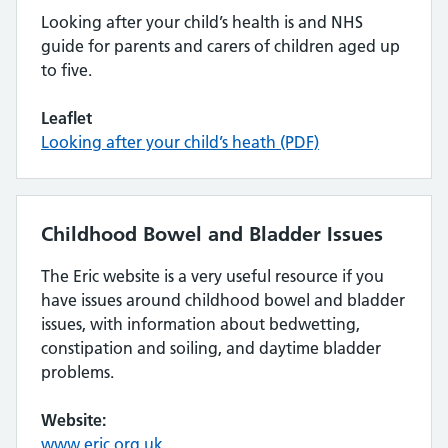
Looking after your child’s health is and NHS
guide for parents and carers of children aged up
to five.
Leaflet
Looking after your child’s heath (PDF)
Childhood Bowel and Bladder Issues
The Eric website is a very useful resource if you
have issues around childhood bowel and bladder
issues, with information about bedwetting,
constipation and soiling, and daytime bladder
problems.
Website:
www.eric.org.uk