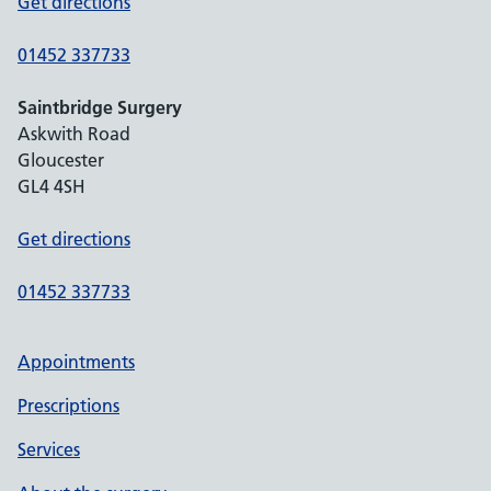
Get directions
01452 337733
Saintbridge Surgery
Askwith Road
Gloucester
GL4 4SH
Get directions
01452 337733
Appointments
Prescriptions
Services