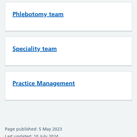
Phlebotomy team
Speciality team
Practice Management
Page published: 5 May 2023
Last updated: 10 July 2024