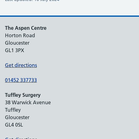
The Aspen Centre
Horton Road
Gloucester
GL1 3PX
Get directions
01452 337733
Tuffley Surgery
38 Warwick Avenue
Tuffley
Gloucester
GL4 0SL