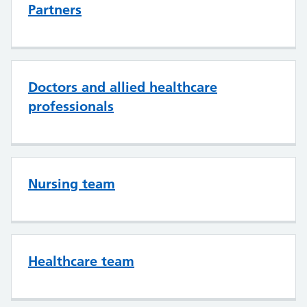
Partners
Doctors and allied healthcare
professionals
Nursing team
Healthcare team