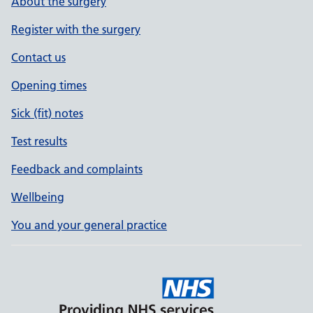
About the surgery
Register with the surgery
Contact us
Opening times
Sick (fit) notes
Test results
Feedback and complaints
Wellbeing
You and your general practice