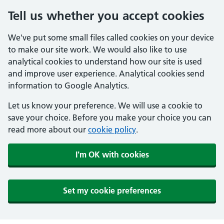
Tell us whether you accept cookies
We've put some small files called cookies on your device
to make our site work. We would also like to use
analytical cookies to understand how our site is used
and improve user experience. Analytical cookies send
information to Google Analytics.
Let us know your preference. We will use a cookie to
save your choice. Before you make your choice you can
read more about our
cookie policy
.
I'm OK with cookies
Set my cookie preferences