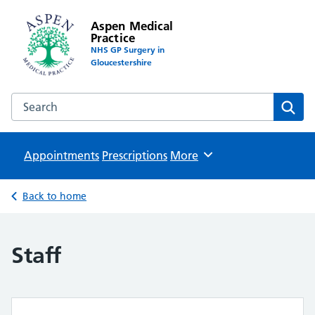
Aspen Medical
Practice
NHS GP Surgery in
Gloucestershire
Search the Aspen Medical Practice website
Sear
Appointments
Prescriptions
Browse
More
Back to home
Staff