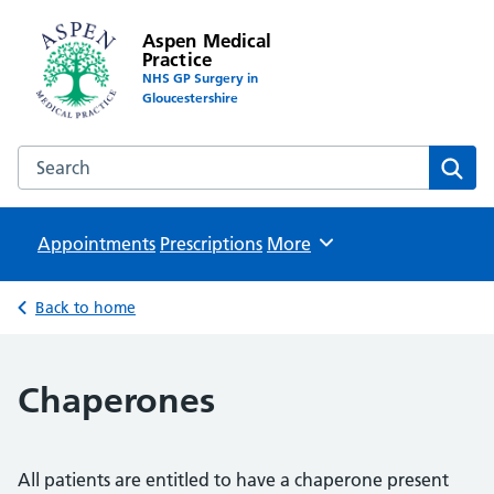
Aspen Medical
Practice
NHS GP Surgery in
Gloucestershire
Search the Aspen Medical Practice website
Sear
Appointments
Prescriptions
Browse
More
Back to home
Chaperones
All patients are entitled to have a chaperone present