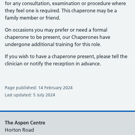
for any consultation, examination or procedure where
they feel one is required. This chaperone may be a
family member or friend.
On occasions you may prefer or need a formal
chaperone to be present, our Chaperones have
undergone additional training for this role.
If you wish to have a chaperone present, please tell the
clinician or notify the reception in advance.
Page published: 14 February 2024
Last updated: 5 July 2024
The Aspen Centre
Horton Road