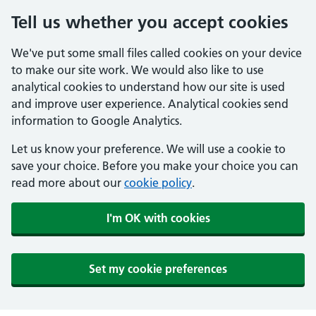
Tell us whether you accept cookies
We've put some small files called cookies on your device
to make our site work. We would also like to use
analytical cookies to understand how our site is used
and improve user experience. Analytical cookies send
information to Google Analytics.
Let us know your preference. We will use a cookie to
save your choice. Before you make your choice you can
read more about our
cookie policy
.
I'm OK with cookies
Set my cookie preferences