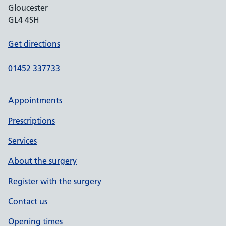
Gloucester
GL4 4SH
Get directions
01452 337733
Appointments
Prescriptions
Services
About the surgery
Register with the surgery
Contact us
Opening times