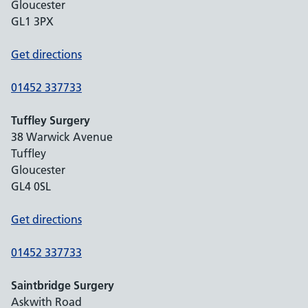
Gloucester
GL1 3PX
Get directions
01452 337733
Tuffley Surgery
38 Warwick Avenue
Tuffley
Gloucester
GL4 0SL
Get directions
01452 337733
Saintbridge Surgery
Askwith Road