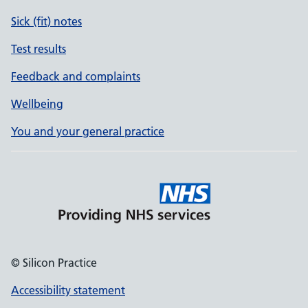
Sick (fit) notes
Test results
Feedback and complaints
Wellbeing
You and your general practice
© Silicon Practice
Accessibility statement