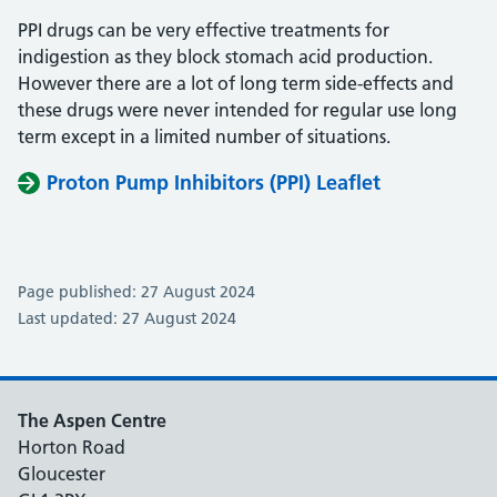
PPI drugs can be very effective treatments for
indigestion as they block stomach acid production.
However there are a lot of long term side-effects and
these drugs were never intended for regular use long
term except in a limited number of situations.
Proton Pump Inhibitors (PPI) Leaflet
Page published: 27 August 2024
Last updated: 27 August 2024
The Aspen Centre
Horton Road
Gloucester