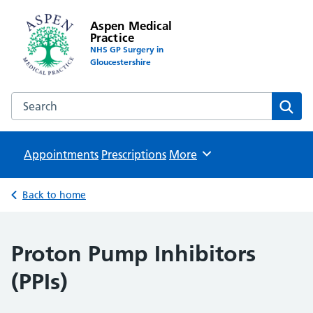
Aspen Medical
Practice
NHS GP Surgery in
Gloucestershire
Search the Aspen Medical Practice website
Sear
Appointments
Prescriptions
Browse
More
Back to home
Proton Pump Inhibitors
(PPIs)