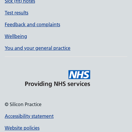
Sick (fit) notes
Test results
Feedback and complaints
Wellbeing
You and your general practice
© Silicon Practice
Accessibility statement
Website policies