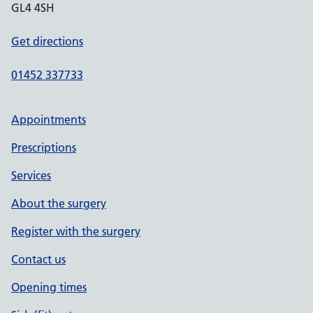
GL4 4SH
Get directions
01452 337733
Appointments
Prescriptions
Services
About the surgery
Register with the surgery
Contact us
Opening times