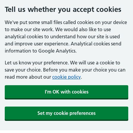
Tell us whether you accept cookies
We've put some small files called cookies on your device
to make our site work. We would also like to use
analytical cookies to understand how our site is used
and improve user experience. Analytical cookies send
information to Google Analytics.
Let us know your preference. We will use a cookie to
save your choice. Before you make your choice you can
read more about our
cookie policy
.
I'm OK with cookies
Set my cookie preferences