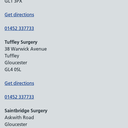
GL1 3PX
Get directions
01452 337733
Tuffley Surgery
38 Warwick Avenue
Tuffley
Gloucester
GL4 0SL
Get directions
01452 337733
Saintbridge Surgery
Askwith Road
Gloucester