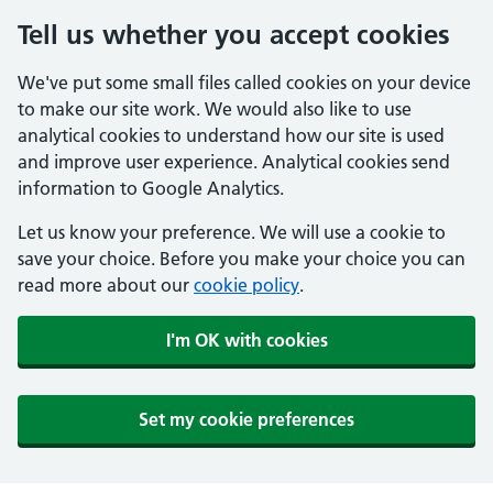
Tell us whether you accept cookies
We've put some small files called cookies on your device
to make our site work. We would also like to use
analytical cookies to understand how our site is used
and improve user experience. Analytical cookies send
information to Google Analytics.
Let us know your preference. We will use a cookie to
save your choice. Before you make your choice you can
read more about our
cookie policy
.
I'm OK with cookies
Set my cookie preferences