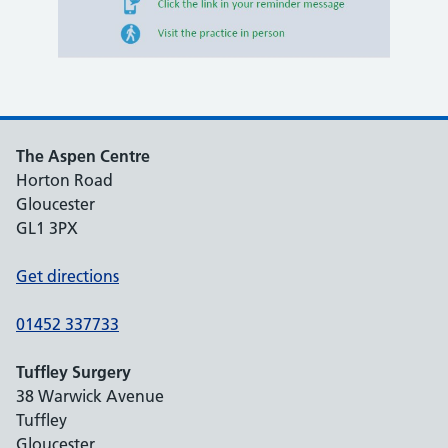
The Aspen Centre
Horton Road
Gloucester
GL1 3PX
Get directions
01452 337733
Tuffley Surgery
38 Warwick Avenue
Tuffley
Gloucester