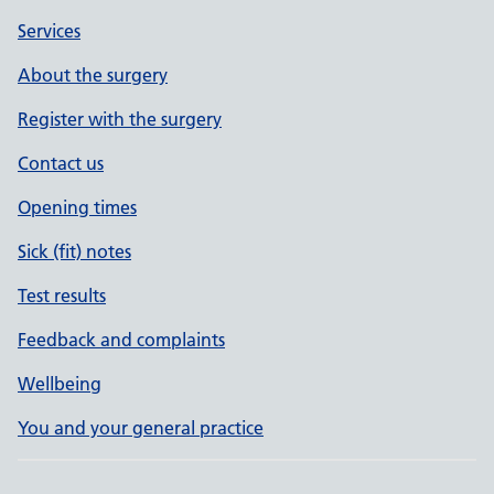
Services
About the surgery
Register with the surgery
Contact us
Opening times
Sick (fit) notes
Test results
Feedback and complaints
Wellbeing
You and your general practice