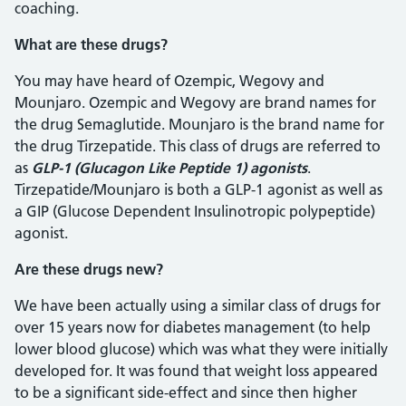
coaching.
What are these drugs?
You may have heard of Ozempic, Wegovy and
Mounjaro. Ozempic and Wegovy are brand names for
the drug Semaglutide. Mounjaro is the brand name for
the drug Tirzepatide. This class of drugs are referred to
as
GLP-1 (Glucagon Like Peptide 1) agonists
.
Tirzepatide/Mounjaro is both a GLP-1 agonist as well as
a GIP (Glucose Dependent Insulinotropic polypeptide)
agonist.
Are these drugs new?
We have been actually using a similar class of drugs for
over 15 years now for diabetes management (to help
lower blood glucose) which was what they were initially
developed for. It was found that weight loss appeared
to be a significant side-effect and since then higher