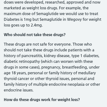
doses were developed, researched, approved and now
marketed as weight loss drugs. For example, the
maximum dose of Semaglutide we would use to treat
Diabetes is 1mg but Semaglutide in Wegovy for weight
loss goes up to 2.4mg.
Who should not take these drugs?
These drugs are not safe for everyone. Those who
should not take these drugs include patients with a
history of pancreatitis, kidney disease, type 1 diabetes,
diabetic retinopathy (which can worsen with these
drugs in some cases), pregnancy, breastfeeding, under
age 18 years, personal or family history of medullary
thyroid cancer or other thyroid issues, personal and
family history of multiple endocrine neoplasia or other
endocrine issues.
How do these drugs work for weight loss?