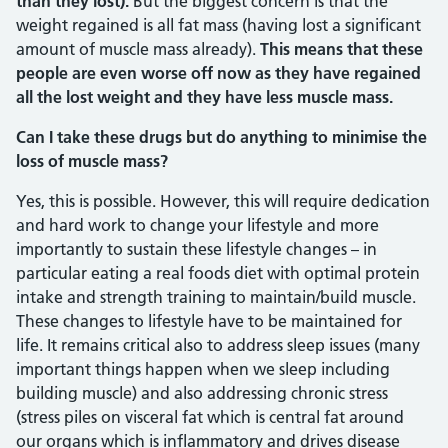
than they lost).
But the biggest concern is that the
weight regained is all fat mass (having lost a significant
amount of muscle mass already).
This means that these
people are even worse off now as they have regained
all the lost weight and they have less muscle mass.
Can I take these drugs but do anything to minimise the
loss of muscle mass?
Yes, this is possible. However, this will require dedication
and hard work to change your lifestyle and more
importantly to sustain these lifestyle changes – in
particular eating a real foods diet with optimal protein
intake and strength training to maintain/build muscle.
These changes to lifestyle have to be maintained for
life. It remains critical also to address sleep issues (many
important things happen when we sleep including
building muscle) and also addressing chronic stress
(stress piles on visceral fat which is central fat around
our organs which is inflammatory and drives disease