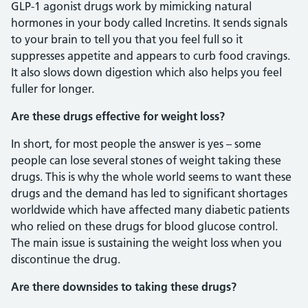
GLP-1 agonist drugs work by mimicking natural
hormones in your body called Incretins. It sends signals
to your brain to tell you that you feel full so it
suppresses appetite and appears to curb food cravings.
It also slows down digestion which also helps you feel
fuller for longer.
Are these drugs effective for weight loss?
In short, for most people the answer is yes – some
people can lose several stones of weight taking these
drugs. This is why the whole world seems to want these
drugs and the demand has led to significant shortages
worldwide which have affected many diabetic patients
who relied on these drugs for blood glucose control.
The main issue is sustaining the weight loss when you
discontinue the drug.
Are there downsides to taking these drugs?