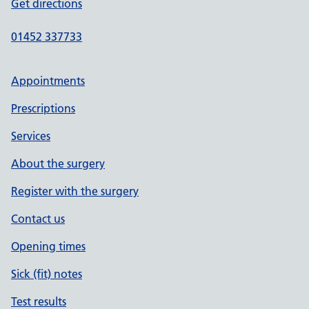
Get directions
01452 337733
Appointments
Prescriptions
Services
About the surgery
Register with the surgery
Contact us
Opening times
Sick (fit) notes
Test results