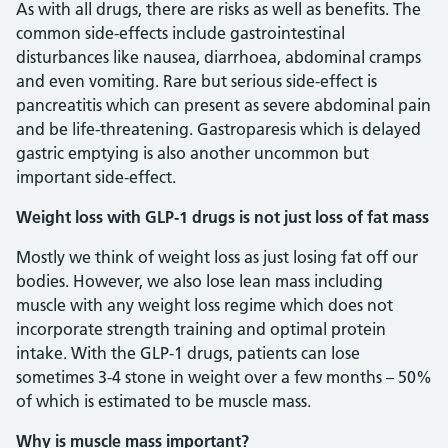
As with all drugs, there are risks as well as benefits. The
common side-effects include gastrointestinal
disturbances like nausea, diarrhoea, abdominal cramps
and even vomiting. Rare but serious side-effect is
pancreatitis which can present as severe abdominal pain
and be life-threatening. Gastroparesis which is delayed
gastric emptying is also another uncommon but
important side-effect.
Weight loss with GLP-1 drugs is not just loss of fat mass
Mostly we think of weight loss as just losing fat off our
bodies. However, we also lose lean mass including
muscle with any weight loss regime which does not
incorporate strength training and optimal protein
intake. With the GLP-1 drugs, patients can lose
sometimes 3-4 stone in weight over a few months – 50%
of which is estimated to be muscle mass.
Why is muscle mass important?