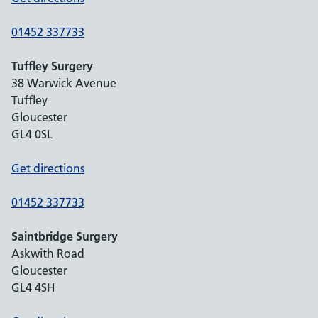
01452 337733
Tuffley Surgery
38 Warwick Avenue
Tuffley
Gloucester
GL4 0SL
Get directions
01452 337733
Saintbridge Surgery
Askwith Road
Gloucester
GL4 4SH