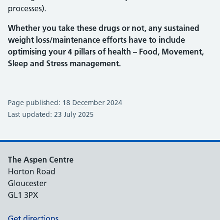
processes).
Whether you take these drugs or not, any sustained
weight loss/maintenance efforts have to include
optimising your 4 pillars of health – Food, Movement,
Sleep and Stress management.
Page published: 18 December 2024
Last updated: 23 July 2025
The Aspen Centre
Horton Road
Gloucester
GL1 3PX
Get directions