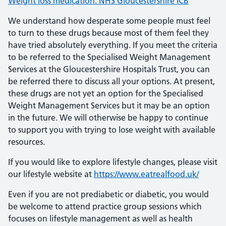
Weight loss medication: NHS Gloucestershire ICB
We understand how desperate some people must feel
to turn to these drugs because most of them feel they
have tried absolutely everything. If you meet the criteria
to be referred to the Specialised Weight Management
Services at the Gloucestershire Hospitals Trust, you can
be referred there to discuss all your options. At present,
these drugs are not yet an option for the Specialised
Weight Management Services but it may be an option
in the future. We will otherwise be happy to continue
to support you with trying to lose weight with available
resources.
If you would like to explore lifestyle changes, please visit
our lifestyle website at
https://www.eatrealfood.uk/
Even if you are not prediabetic or diabetic, you would
be welcome to attend practice group sessions which
focuses on lifestyle management as well as health