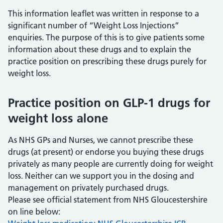
This information leaflet was written in response to a
significant number of “Weight Loss Injections”
enquiries. The purpose of this is to give patients some
information about these drugs and to explain the
practice position on prescribing these drugs purely for
weight loss.
Practice position on GLP-1 drugs for
weight loss alone
As NHS GPs and Nurses, we cannot prescribe these
drugs (at present) or endorse you buying these drugs
privately as many people are currently doing for weight
loss. Neither can we support you in the dosing and
management on privately purchased drugs.
Please see official statement from NHS Gloucestershire
on line below: