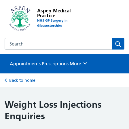
Aspen Medical
Practice
NHS GP Surgery in
Gloucestershire
Search the Aspen Medical Practice website
Sear
Appointments
Prescriptions
Browse
More
Back to home
Weight Loss Injections
Enquiries