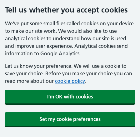
Tell us whether you accept cookies
We've put some small files called cookies on your device
to make our site work. We would also like to use
analytical cookies to understand how our site is used
and improve user experience. Analytical cookies send
information to Google Analytics.
Let us know your preference. We will use a cookie to
save your choice. Before you make your choice you can
read more about our
cookie policy
.
I'm OK with cookies
Set my cookie preferences