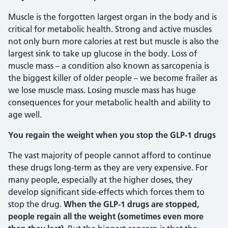
Muscle is the forgotten largest organ in the body and is
critical for metabolic health. Strong and active muscles
not only burn more calories at rest but muscle is also the
largest sink to take up glucose in the body. Loss of
muscle mass – a condition also known as sarcopenia is
the biggest killer of older people – we become frailer as
we lose muscle mass. Losing muscle mass has huge
consequences for your metabolic health and ability to
age well.
You regain the weight when you stop the GLP-1 drugs
The vast majority of people cannot afford to continue
these drugs long-term as they are very expensive. For
many people, especially at the higher doses, they
develop significant side-effects which forces them to
stop the drug.
When the GLP-1 drugs are stopped,
people regain all the weight (sometimes even more