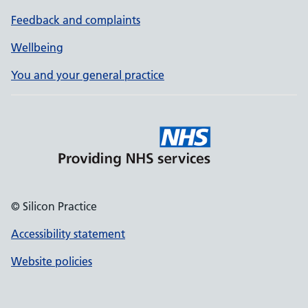
Feedback and complaints
Wellbeing
You and your general practice
© Silicon Practice
Accessibility statement
Website policies