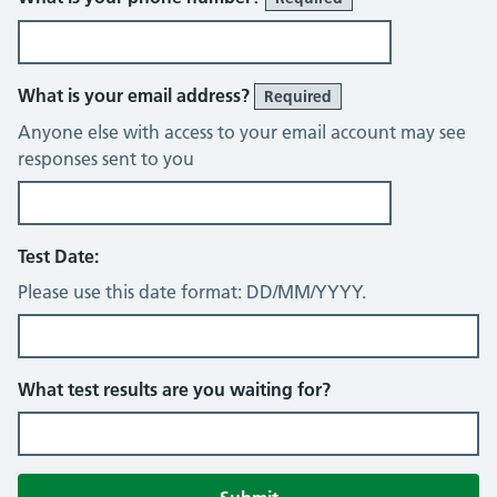
What is your email address?
Required
Anyone else with access to your email account may see
responses sent to you
Test Date:
Please use this date format: DD/MM/YYYY.
What test results are you waiting for?