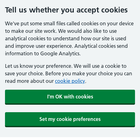
Tell us whether you accept cookies
We've put some small files called cookies on your device
to make our site work. We would also like to use
analytical cookies to understand how our site is used
and improve user experience. Analytical cookies send
information to Google Analytics.
Let us know your preference. We will use a cookie to
save your choice. Before you make your choice you can
read more about our
cookie policy
.
I'm OK with cookies
Set my cookie preferences