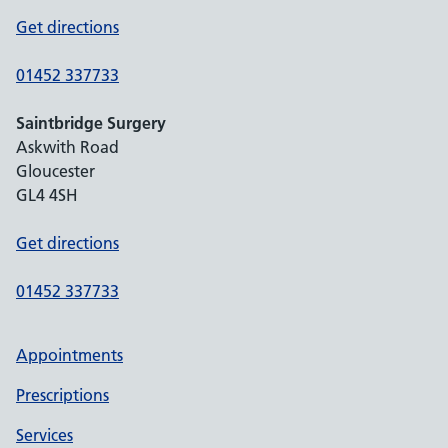
Get directions
01452 337733
Saintbridge Surgery
Askwith Road
Gloucester
GL4 4SH
Get directions
01452 337733
Appointments
Prescriptions
Services