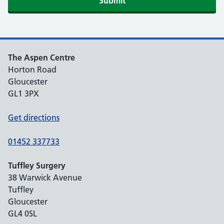
The Aspen Centre
Horton Road
Gloucester
GL1 3PX
Get directions
01452 337733
Tuffley Surgery
38 Warwick Avenue
Tuffley
Gloucester
GL4 0SL