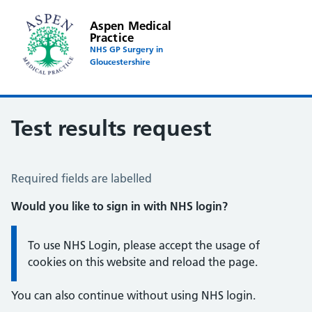
Aspen Medical
Practice
NHS GP Surgery in
Gloucestershire
Test results request
Test Results Request
Required fields are labelled
Would you like to sign in with NHS login?
Information:
To use NHS Login, please accept the usage of
cookies on this website and reload the page.
You can also continue without using NHS login.