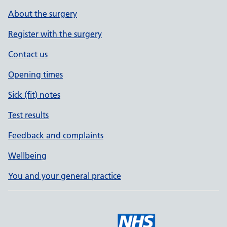
About the surgery
Register with the surgery
Contact us
Opening times
Sick (fit) notes
Test results
Feedback and complaints
Wellbeing
You and your general practice