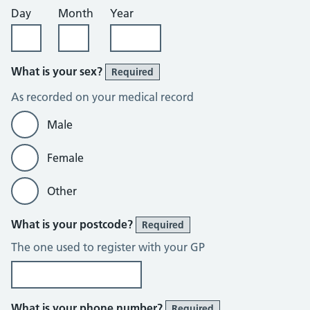
Day
Month
Year
What is your sex?
Required
As recorded on your medical record
Male
Female
Other
What is your postcode?
Required
The one used to register with your GP
What is your phone number?
Required