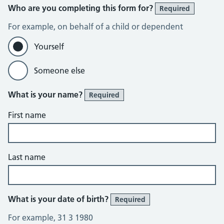
Who are you completing this form for?
Required
For example, on behalf of a child or dependent
Yourself
Someone else
What is your name?
Required
First name
Last name
What is your date of birth?
Required
For example, 31 3 1980